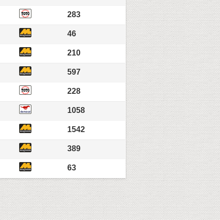
283
46
210
597
228
1058
1542
389
63