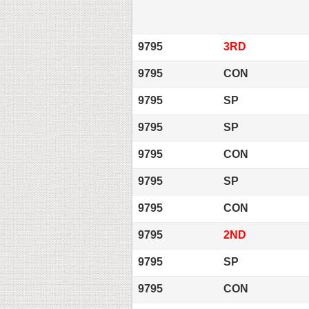
9795
3RD
9795
CON
9795
SP
9795
SP
9795
CON
9795
SP
9795
CON
9795
2ND
9795
SP
9795
CON