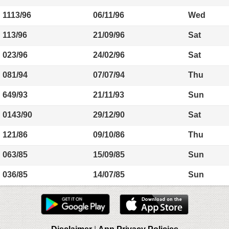
1113/96
06/11/96
Wed
113/96
21/09/96
Sat
023/96
24/02/96
Sat
081/94
07/07/94
Thu
649/93
21/11/93
Sun
0143/90
29/12/90
Sat
121/86
09/10/86
Thu
063/85
15/09/85
Sun
036/85
14/07/85
Sun