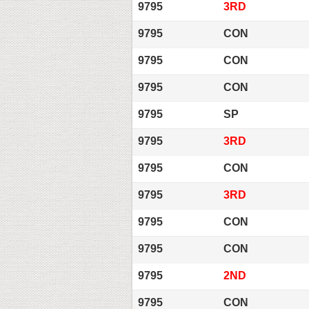
9795
3RD
9795
CON
9795
CON
9795
CON
9795
SP
9795
3RD
9795
CON
9795
3RD
9795
CON
9795
CON
9795
2ND
9795
CON