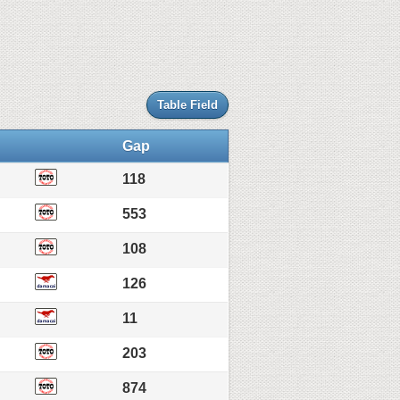
Table Field
Gap
118
553
108
126
11
203
874