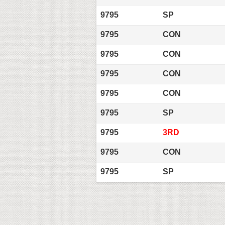
9795
SP
9795
CON
9795
CON
9795
CON
9795
CON
9795
SP
9795
3RD
9795
CON
9795
SP