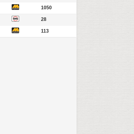
1050
28
113