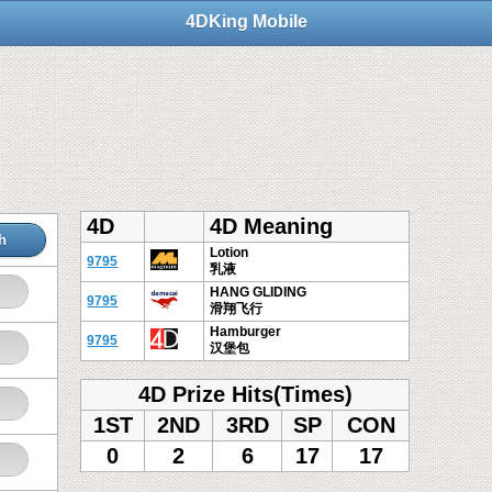
4DKing Mobile
4D
4D Meaning
h
Lotion
9795
乳液
HANG GLIDING
9795
滑翔飞行
Hamburger
9795
汉堡包
4D Prize Hits(Times)
1ST
2ND
3RD
SP
CON
0
2
6
17
17