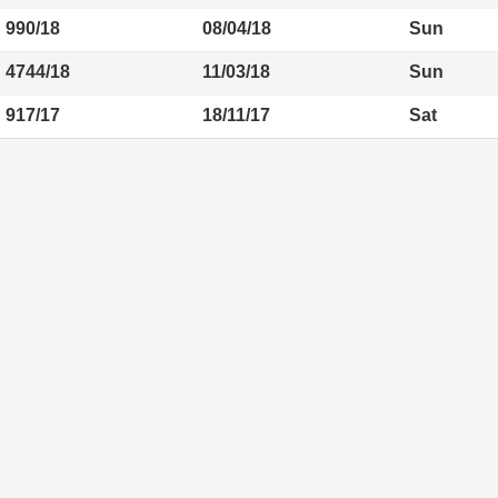
990/18
08/04/18
Sun
4744/18
11/03/18
Sun
917/17
18/11/17
Sat