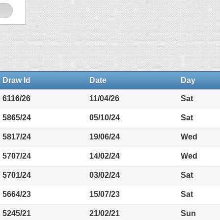
Draw Id
Date
Day
6116/26
11/04/26
Sat
5865/24
05/10/24
Sat
5817/24
19/06/24
Wed
5707/24
14/02/24
Wed
5701/24
03/02/24
Sat
5664/23
15/07/23
Sat
5245/21
21/02/21
Sun