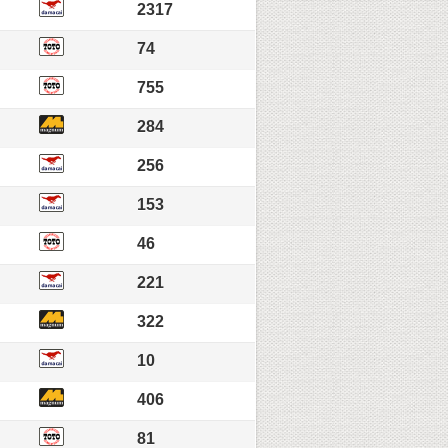
2317
74
755
284
256
153
46
221
322
10
406
81