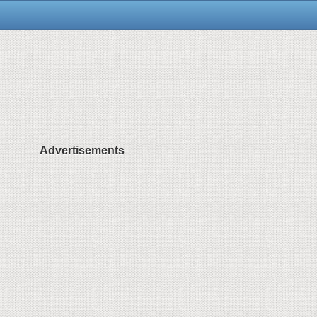
Advertisements