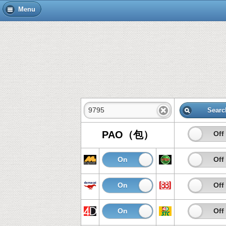
Menu
Searc
PAO（包）
On
Off
On
Off
On
Off
On
Off
On
Off
On
Off
On
Off