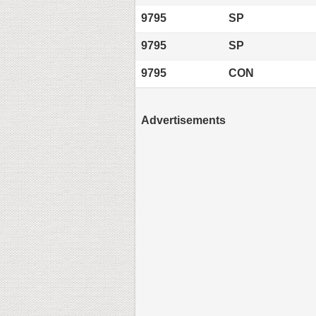
9795
SP
9795
SP
9795
CON
Advertisements