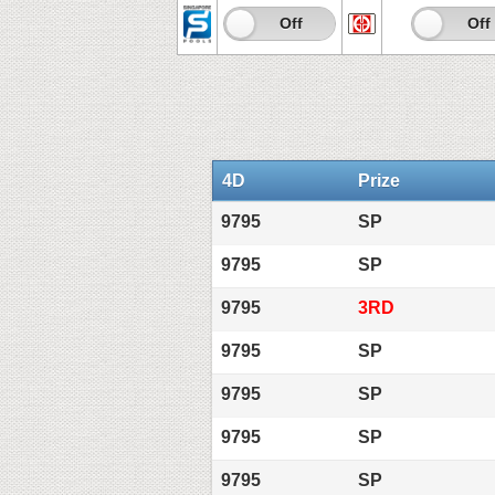
On
Off
On
Off
4D
Prize
9795
SP
9795
SP
9795
3RD
9795
SP
9795
SP
9795
SP
9795
SP