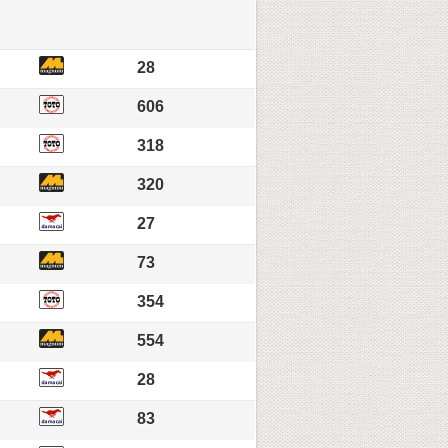
28
606
318
320
27
73
354
554
28
83