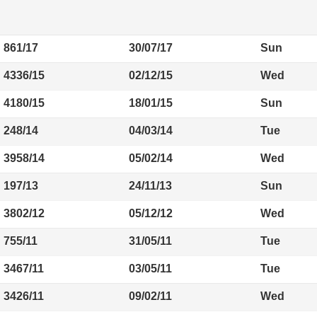
861/17
30/07/17
Sun
4336/15
02/12/15
Wed
4180/15
18/01/15
Sun
248/14
04/03/14
Tue
3958/14
05/02/14
Wed
197/13
24/11/13
Sun
3802/12
05/12/12
Wed
755/11
31/05/11
Tue
3467/11
03/05/11
Tue
3426/11
09/02/11
Wed