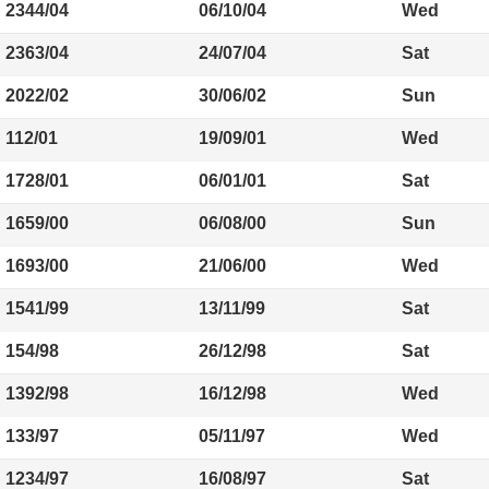
2344/04
06/10/04
Wed
2363/04
24/07/04
Sat
2022/02
30/06/02
Sun
112/01
19/09/01
Wed
1728/01
06/01/01
Sat
1659/00
06/08/00
Sun
1693/00
21/06/00
Wed
1541/99
13/11/99
Sat
154/98
26/12/98
Sat
1392/98
16/12/98
Wed
133/97
05/11/97
Wed
1234/97
16/08/97
Sat