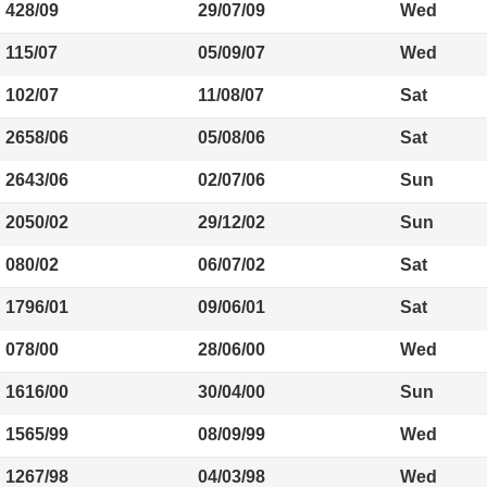
428/09
29/07/09
Wed
115/07
05/09/07
Wed
102/07
11/08/07
Sat
2658/06
05/08/06
Sat
2643/06
02/07/06
Sun
2050/02
29/12/02
Sun
080/02
06/07/02
Sat
1796/01
09/06/01
Sat
078/00
28/06/00
Wed
1616/00
30/04/00
Sun
1565/99
08/09/99
Wed
1267/98
04/03/98
Wed