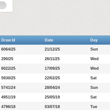
Draw Id
Date
Day
6064/25
21/12/25
Sun
290/25
26/11/25
Wed
6022/25
17/09/25
Wed
5930/25
22/02/25
Sat
5741/24
28/04/24
Sun
4951/19
25/05/19
Sat
4796/18
03/07/18
Tue