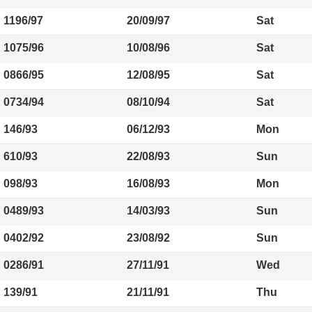
1196/97
20/09/97
Sat
1075/96
10/08/96
Sat
0866/95
12/08/95
Sat
0734/94
08/10/94
Sat
146/93
06/12/93
Mon
610/93
22/08/93
Sun
098/93
16/08/93
Mon
0489/93
14/03/93
Sun
0402/92
23/08/92
Sun
0286/91
27/11/91
Wed
139/91
21/11/91
Thu