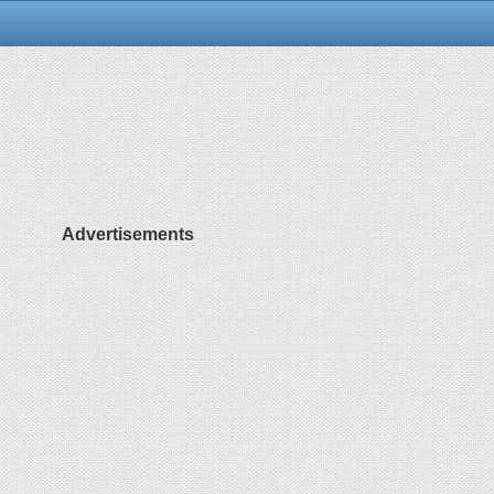
Advertisements