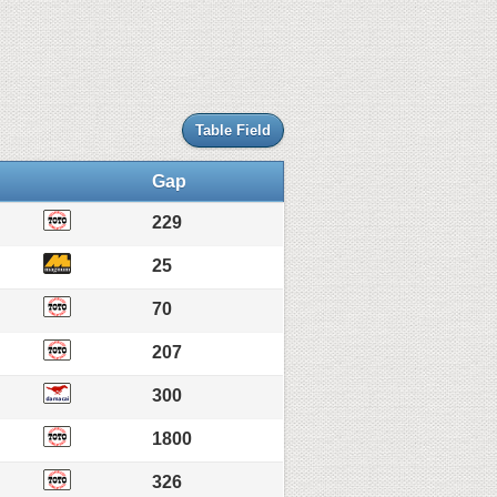
Table Field
Gap
229
25
70
207
300
1800
326