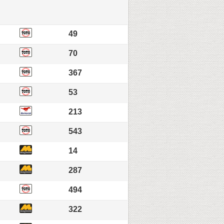
49
70
367
53
213
543
14
287
494
322