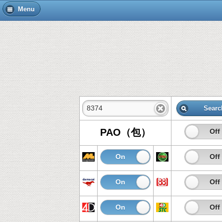
Menu
Searc
PAO（包）
On
Off
On
Off
On
Off
On
Off
On
Off
On
Off
On
Off