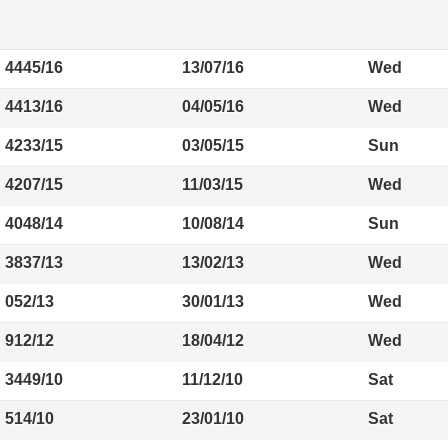
4445/16
13/07/16
Wed
4413/16
04/05/16
Wed
4233/15
03/05/15
Sun
4207/15
11/03/15
Wed
4048/14
10/08/14
Sun
3837/13
13/02/13
Wed
052/13
30/01/13
Wed
912/12
18/04/12
Wed
3449/10
11/12/10
Sat
514/10
23/01/10
Sat