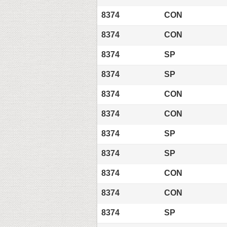
8374
CON
8374
CON
8374
SP
8374
SP
8374
CON
8374
CON
8374
SP
8374
SP
8374
CON
8374
CON
8374
SP