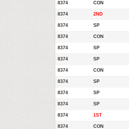
8374
CON
8374
2ND
8374
SP
8374
CON
8374
SP
8374
SP
8374
CON
8374
SP
8374
SP
8374
SP
8374
1ST
8374
CON