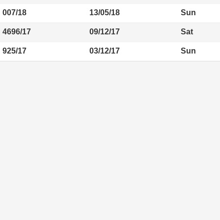
007/18
13/05/18
Sun
4696/17
09/12/17
Sat
925/17
03/12/17
Sun