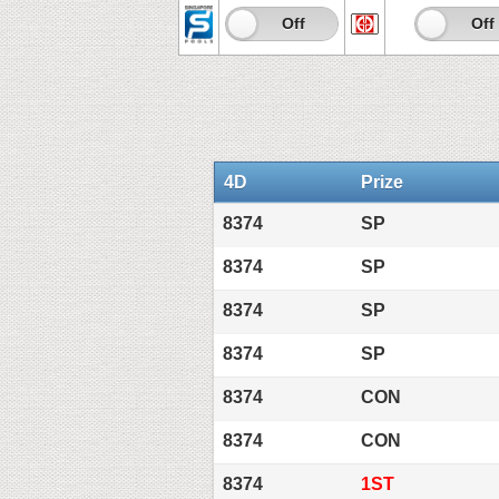
On
Off
On
Off
4D
Prize
8374
SP
8374
SP
8374
SP
8374
SP
8374
CON
8374
CON
8374
1ST