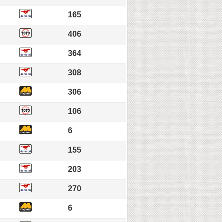
165
406
364
308
306
106
6
155
203
270
6