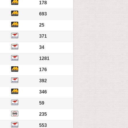
178
693
25
371
34
1281
176
392
346
59
235
553