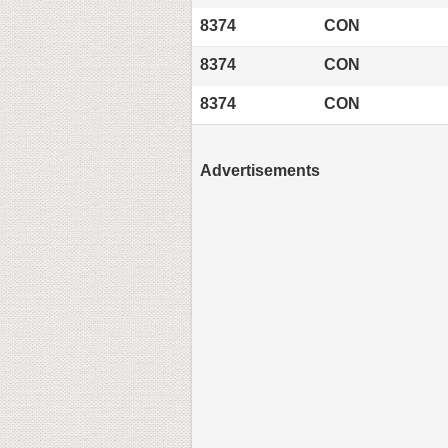
8374
CON
8374
CON
8374
CON
Advertisements