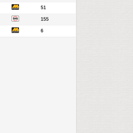
51
155
6