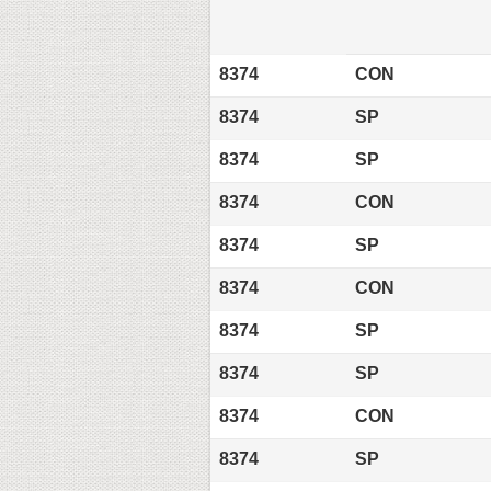
8374
CON
8374
SP
8374
SP
8374
CON
8374
SP
8374
CON
8374
SP
8374
SP
8374
CON
8374
SP