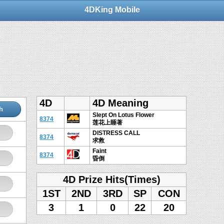
4DKing Mobile
4D
4D Meaning
h
Slept On Lotus Flower
8374
莲花上睡著
DISTRESS CALL
8374
求救
Faint
8374
昏倒
4D Prize Hits(Times)
1ST
2ND
3RD
SP
CON
3
1
0
22
20