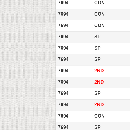
7694
CON
7694
CON
7694
CON
7694
SP
7694
SP
7694
SP
7694
2ND
7694
2ND
7694
SP
7694
2ND
7694
CON
7694
SP