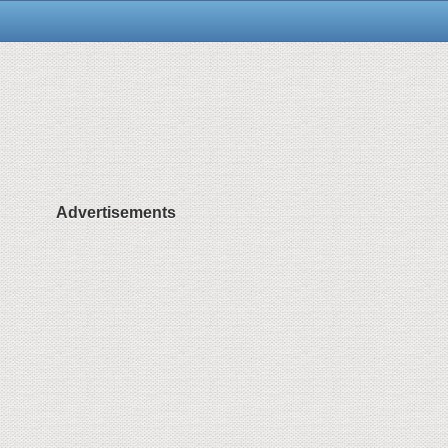
Advertisements