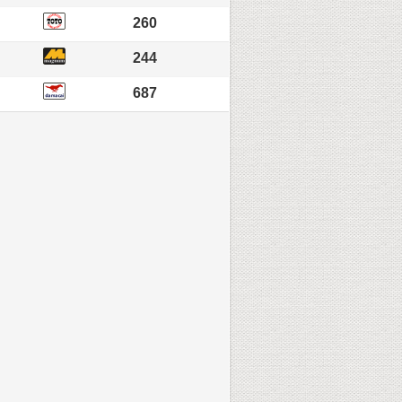
260
244
687