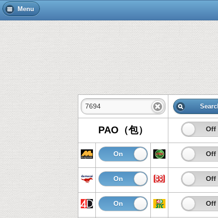
Menu
Searc
PAO（包）
On
Off
On
Off
On
Off
On
Off
On
Off
On
Off
On
Off