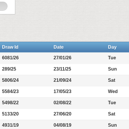
Draw Id
Date
Day
6081/26
27/01/26
Tue
289/25
23/11/25
Sun
5806/24
21/09/24
Sat
5584/23
17/05/23
Wed
5498/22
02/08/22
Tue
5133/20
27/06/20
Sat
4931/19
04/08/19
Sun