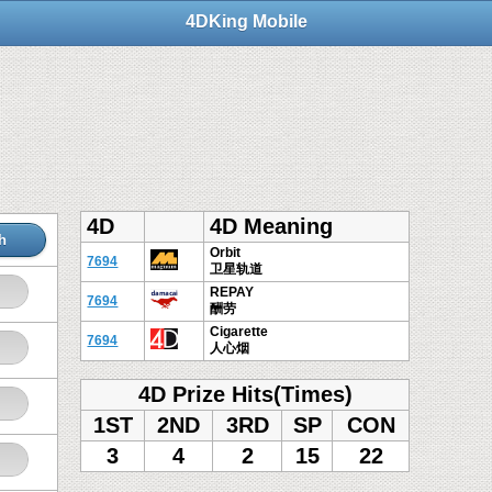
4DKing Mobile
4D
4D Meaning
h
Orbit
7694
卫星轨道
REPAY
7694
酬劳
Cigarette
7694
人心烟
4D Prize Hits(Times)
1ST
2ND
3RD
SP
CON
3
4
2
15
22