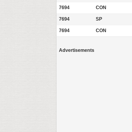
7694
CON
7694
SP
7694
CON
Advertisements