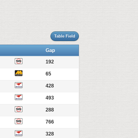
Table Field
Gap
192
65
428
493
288
766
328