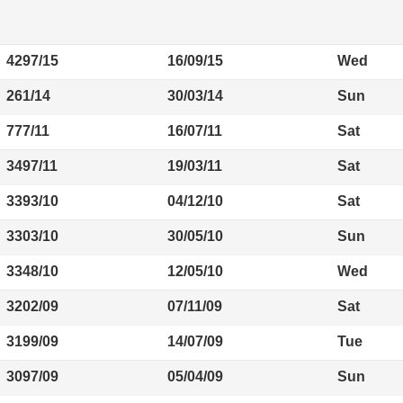
4297/15
16/09/15
Wed
261/14
30/03/14
Sun
777/11
16/07/11
Sat
3497/11
19/03/11
Sat
3393/10
04/12/10
Sat
3303/10
30/05/10
Sun
3348/10
12/05/10
Wed
3202/09
07/11/09
Sat
3199/09
14/07/09
Tue
3097/09
05/04/09
Sun