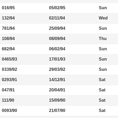
016/95
05/02/95
Sun
132/94
02/11/94
Wed
781/94
25/09/94
Sun
108/94
08/09/94
Thu
682/94
06/02/94
Sun
0465/93
17/01/93
Sun
0339/92
29/03/92
Sun
0293/91
14/12/91
Sat
047/91
20/04/91
Sat
111/90
15/09/90
Sat
0093/90
21/07/90
Sat