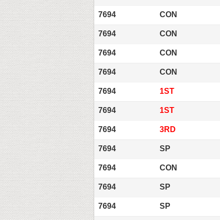
7694
CON
7694
CON
7694
CON
7694
CON
7694
1ST
7694
1ST
7694
3RD
7694
SP
7694
CON
7694
SP
7694
SP