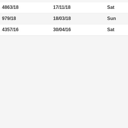
4863/18
17/11/18
Sat
979/18
18/03/18
Sun
4357/16
30/04/16
Sat