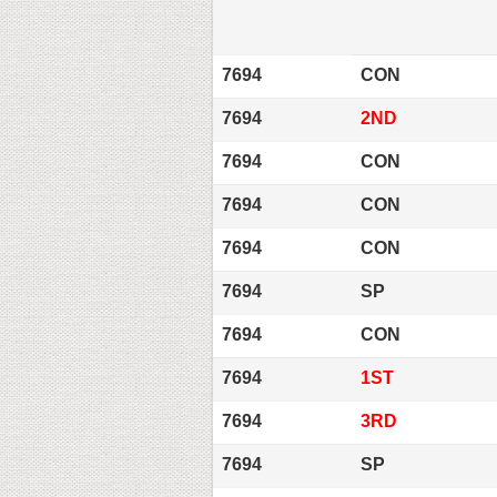
7694
CON
7694
2ND
7694
CON
7694
CON
7694
CON
7694
SP
7694
CON
7694
1ST
7694
3RD
7694
SP