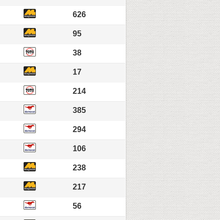
626
95
38
17
214
385
294
106
238
217
56