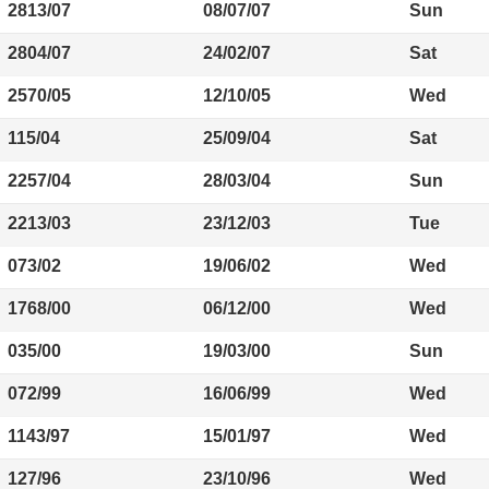
2813/07
08/07/07
Sun
2804/07
24/02/07
Sat
2570/05
12/10/05
Wed
115/04
25/09/04
Sat
2257/04
28/03/04
Sun
2213/03
23/12/03
Tue
073/02
19/06/02
Wed
1768/00
06/12/00
Wed
035/00
19/03/00
Sun
072/99
16/06/99
Wed
1143/97
15/01/97
Wed
127/96
23/10/96
Wed