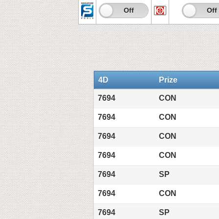
On
Off
On
Off
4D
Prize
7694
CON
7694
CON
7694
CON
7694
CON
7694
SP
7694
CON
7694
SP