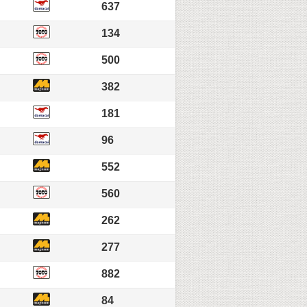
637
134
500
382
181
96
552
560
262
277
882
84