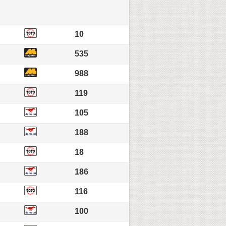
10
535
988
119
105
188
18
186
116
100