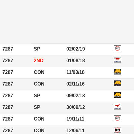
7287
SP
02/02/19
7287
2ND
01/08/18
7287
CON
11/03/18
7287
CON
02/11/16
7287
SP
09/02/13
7287
SP
30/09/12
7287
CON
19/11/11
7287
CON
12/06/11