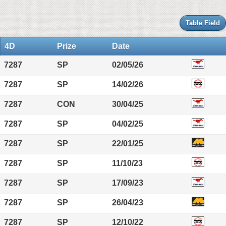
Table Field
4D
Prize
Date
7287
SP
02/05/26
7287
SP
14/02/26
7287
CON
30/04/25
7287
SP
04/02/25
7287
SP
22/01/25
7287
SP
11/10/23
7287
SP
17/09/23
7287
SP
26/04/23
7287
SP
12/10/22