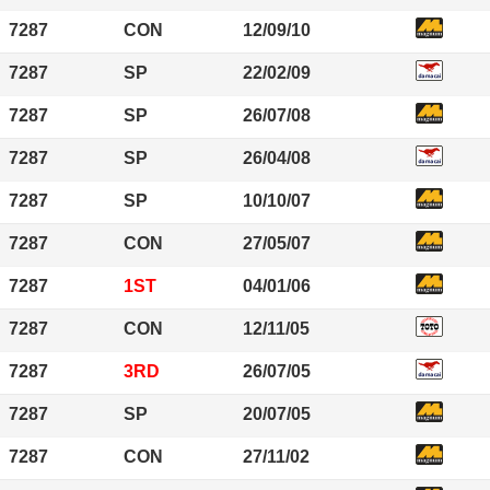
7287
CON
12/09/10
7287
SP
22/02/09
7287
SP
26/07/08
7287
SP
26/04/08
7287
SP
10/10/07
7287
CON
27/05/07
7287
1ST
04/01/06
7287
CON
12/11/05
7287
3RD
26/07/05
7287
SP
20/07/05
7287
CON
27/11/02