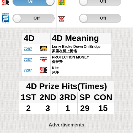
On
Off
On
Off
On
Off
On
Off
4D
4D Meaning
Lorry Broke Down On Bridge
7287
罗里在桥上抛锚
PROTECTION MONEY
7287
保护费
Kite
7287
风筝
4D Prize Hits(Times)
1ST
2ND
3RD
SP
CON
2
3
1
29
15
Advertisements