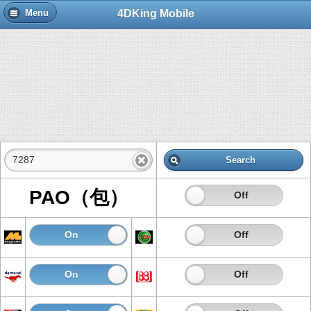
4DKing Mobile
Menu
Search
PAO（包）
On
Off
On
Off
On
Off
On
Off
On
Off