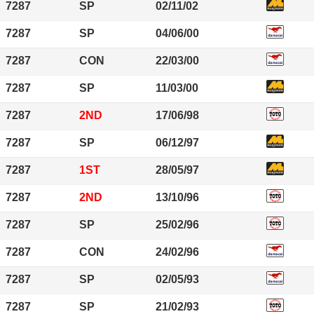
7287
SP
02/11/02
7287
SP
04/06/00
7287
CON
22/03/00
7287
SP
11/03/00
7287
2ND
17/06/98
7287
SP
06/12/97
7287
1ST
28/05/97
7287
2ND
13/10/96
7287
SP
25/02/96
7287
CON
24/02/96
7287
SP
02/05/93
7287
SP
21/02/93