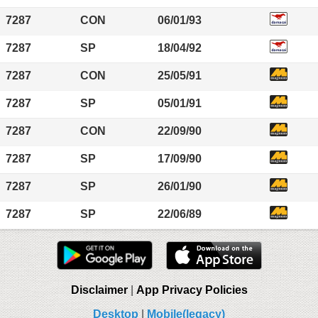
7287
CON
06/01/93
7287
SP
18/04/92
7287
CON
25/05/91
7287
SP
05/01/91
7287
CON
22/09/90
7287
SP
17/09/90
7287
SP
26/01/90
7287
SP
22/06/89
Disclaimer
|
App Privacy Policies
Desktop
|
Mobile(legacy)