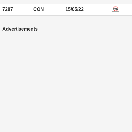
7287
CON
15/05/22
Advertisements