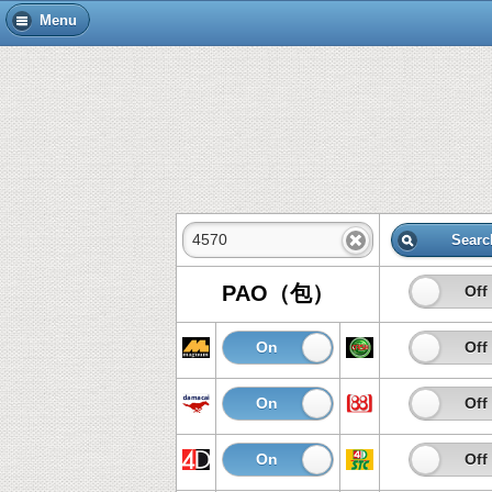
Menu
Searc
PAO（包）
On
Off
On
Off
On
Off
On
Off
On
Off
On
Off
On
Off