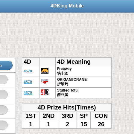
4DKing Mobile
4D
4D Meaning
h
Freeway
4570
快车道
ORIGAMI CRANE
4570
折纸鹤
Stuffed Tofu
4570
酿豆腐
4D Prize Hits(Times)
1ST
2ND
3RD
SP
CON
1
1
2
15
26