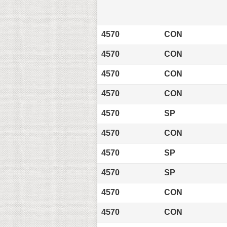
4570
CON
4570
CON
4570
CON
4570
CON
4570
SP
4570
CON
4570
SP
4570
SP
4570
CON
4570
CON