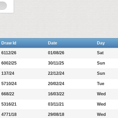
Draw Id
Date
Day
6112/26
01/08/26
Sat
6002/25
30/11/25
Sun
137/24
22/12/24
Sun
5710/24
20/02/24
Tue
668/22
16/03/22
Wed
5316/21
03/11/21
Wed
4771/18
29/08/18
Wed