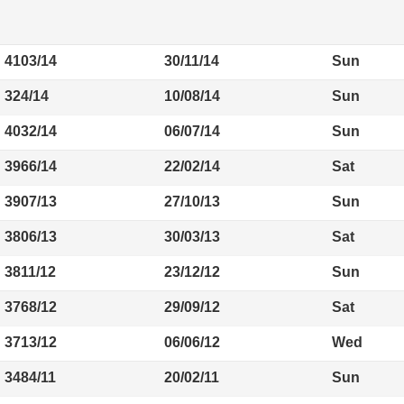
4103/14
30/11/14
Sun
324/14
10/08/14
Sun
4032/14
06/07/14
Sun
3966/14
22/02/14
Sat
3907/13
27/10/13
Sun
3806/13
30/03/13
Sat
3811/12
23/12/12
Sun
3768/12
29/09/12
Sat
3713/12
06/06/12
Wed
3484/11
20/02/11
Sun