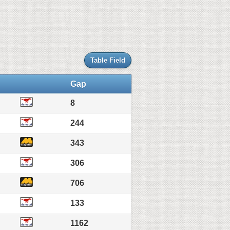
Table Field
Gap
8
244
343
306
706
133
1162