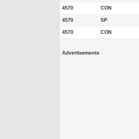
4570
CON
4570
SP
4570
CON
Advertisements