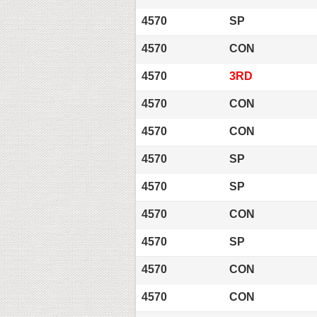
4570
SP
4570
CON
4570
3RD
4570
CON
4570
CON
4570
SP
4570
SP
4570
CON
4570
SP
4570
CON
4570
CON