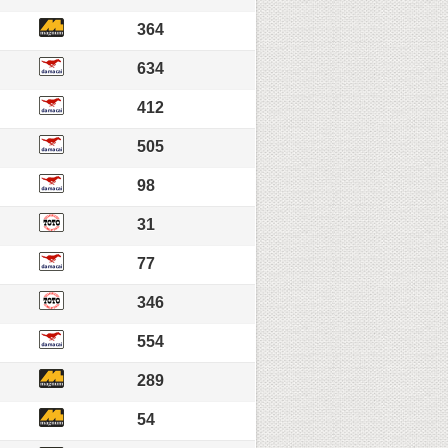
364
634
412
505
98
31
77
346
554
289
54