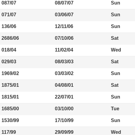
087/07
08/07/07
Sun
071/07
03/06/07
Sun
136/06
12/11/06
Sun
2686/06
07/10/06
Sat
018/04
11/02/04
Wed
029/03
08/03/03
Sat
1969/02
03/03/02
Sun
1875/01
04/08/01
Sat
1815/01
22/07/01
Sun
1685/00
03/10/00
Tue
1530/99
17/10/99
Sun
117/99
29/09/99
Wed