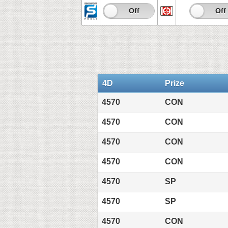
On
Off
On
Off
4D
Prize
4570
CON
4570
CON
4570
CON
4570
CON
4570
SP
4570
SP
4570
CON