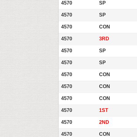
4570
SP
4570
SP
4570
CON
4570
3RD
4570
SP
4570
SP
4570
CON
4570
CON
4570
CON
4570
1ST
4570
2ND
4570
CON