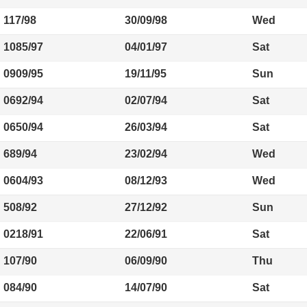
117/98
30/09/98
Wed
1085/97
04/01/97
Sat
0909/95
19/11/95
Sun
0692/94
02/07/94
Sat
0650/94
26/03/94
Sat
689/94
23/02/94
Wed
0604/93
08/12/93
Wed
508/92
27/12/92
Sun
0218/91
22/06/91
Sat
107/90
06/09/90
Thu
084/90
14/07/90
Sat