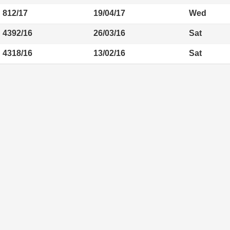
812/17
19/04/17
Wed
4392/16
26/03/16
Sat
4318/16
13/02/16
Sat