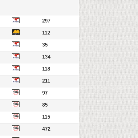
297
112
35
134
118
211
97
85
115
472