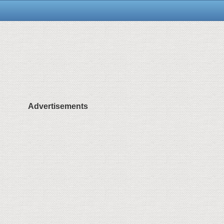
Advertisements