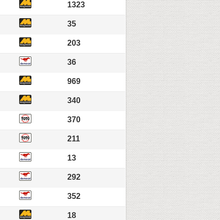
1323
35
203
36
969
340
370
211
13
292
352
18