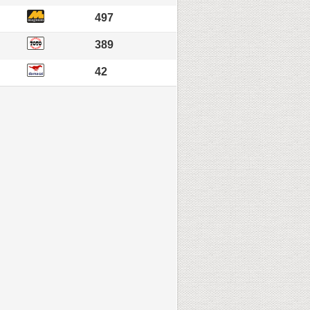
497
389
42