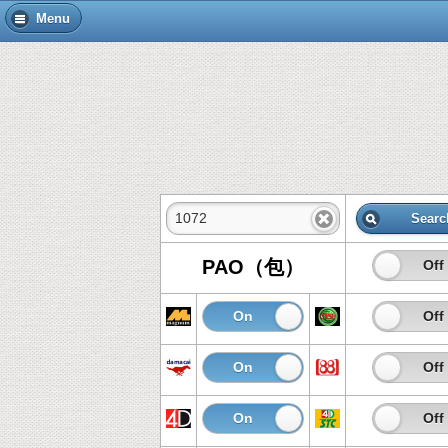
Menu
Searc
PAO（包）
On
Off
On
Off
On
Off
On
Off
On
Off
On
Off
On
Off