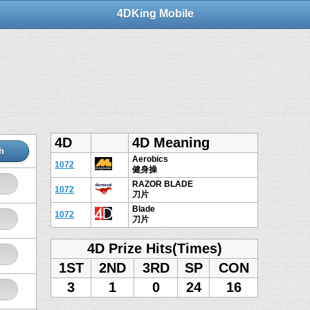
4DKing Mobile
4D
4D Meaning
h
Aerobics
1072
健身操
RAZOR BLADE
1072
刀片
Blade
1072
刀片
4D Prize Hits(Times)
1ST
2ND
3RD
SP
CON
3
1
0
24
16