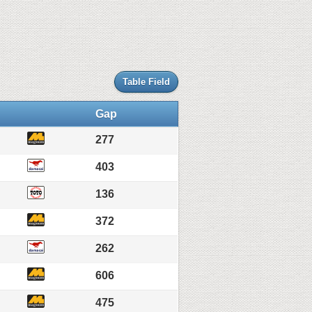
Table Field
Gap
277
403
136
372
262
606
475