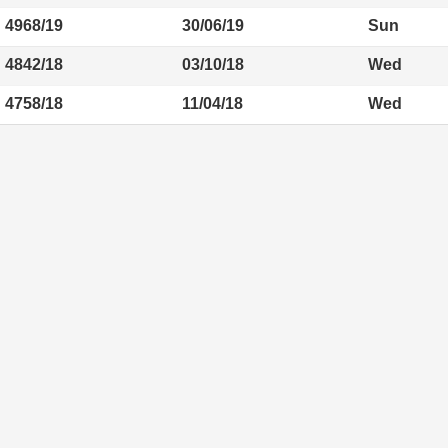
4968/19
30/06/19
Sun
4842/18
03/10/18
Wed
4758/18
11/04/18
Wed