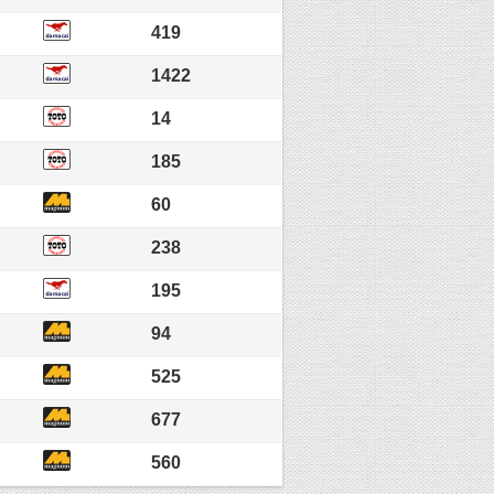
419
1422
14
185
60
238
195
94
525
677
560