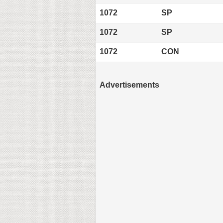
1072
SP
1072
SP
1072
CON
Advertisements