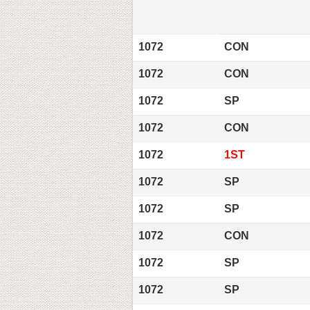
1072
CON
1072
CON
1072
SP
1072
CON
1072
1ST
1072
SP
1072
SP
1072
CON
1072
SP
1072
SP