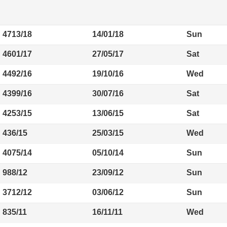
4713/18
14/01/18
Sun
4601/17
27/05/17
Sat
4492/16
19/10/16
Wed
4399/16
30/07/16
Sat
4253/15
13/06/15
Sat
436/15
25/03/15
Wed
4075/14
05/10/14
Sun
988/12
23/09/12
Sun
3712/12
03/06/12
Sun
835/11
16/11/11
Wed