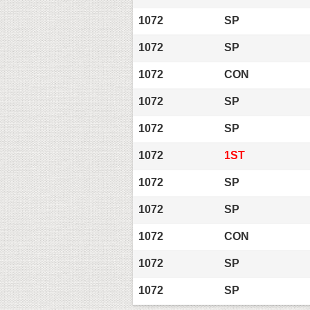
1072
SP
1072
SP
1072
CON
1072
SP
1072
SP
1072
1ST
1072
SP
1072
SP
1072
CON
1072
SP
1072
SP