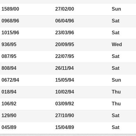
1589/00
27/02/00
Sun
0968/96
06/04/96
Sat
1015/96
23/03/96
Sat
936/95
20/09/95
Wed
087/95
22/07/95
Sat
808/94
26/11/94
Sat
0672/94
15/05/94
Sun
018/94
10/02/94
Thu
106/92
03/09/92
Thu
129/90
27/10/90
Sat
045/89
15/04/89
Sat