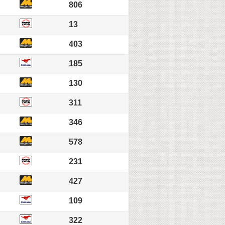
806
13
403
185
130
311
346
578
231
427
109
322