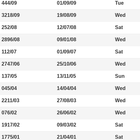
444/09
01/09/09
Tue
3218/09
19/08/09
Wed
252/08
12/07/08
Sat
2896/08
09/01/08
Wed
112/07
01/09/07
Sat
2747/06
25/10/06
Wed
137/05
13/11/05
Sun
045/04
14/04/04
Wed
2211/03
27/08/03
Wed
076/02
26/06/02
Wed
1917/02
09/03/02
Sat
1775/01
21/04/01
Sat