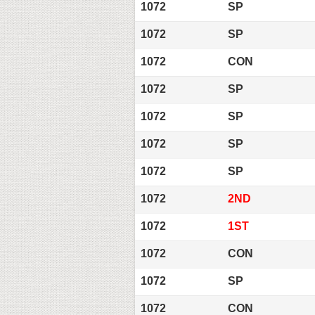
1072
SP
1072
SP
1072
CON
1072
SP
1072
SP
1072
SP
1072
SP
1072
2ND
1072
1ST
1072
CON
1072
SP
1072
CON