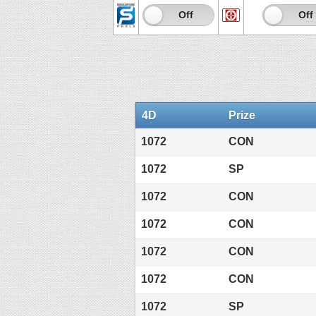
On
Off
On
Off
4D
Prize
1072
CON
1072
SP
1072
CON
1072
CON
1072
CON
1072
CON
1072
SP