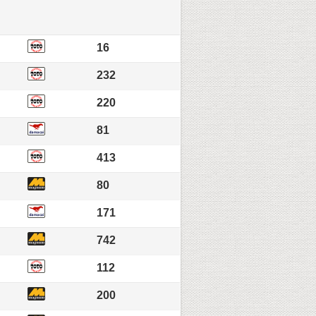
16
232
220
81
413
80
171
742
112
200