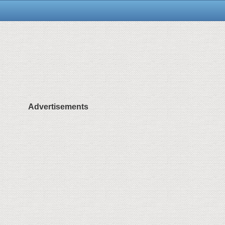
Advertisements