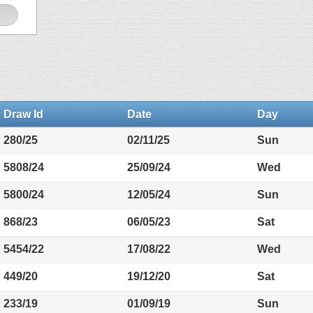
Draw Id
Date
Day
280/25
02/11/25
Sun
5808/24
25/09/24
Wed
5800/24
12/05/24
Sun
868/23
06/05/23
Sat
5454/22
17/08/22
Wed
449/20
19/12/20
Sat
233/19
01/09/19
Sun