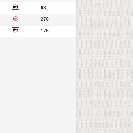
63
270
175