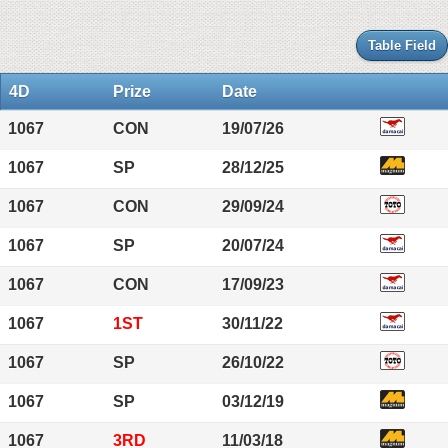
Table Field
4D
Prize
Date
1067
CON
19/07/26
1067
SP
28/12/25
1067
CON
29/09/24
1067
SP
20/07/24
1067
CON
17/09/23
1067
1ST
30/11/22
1067
SP
26/10/22
1067
SP
03/12/19
1067
3RD
11/03/18