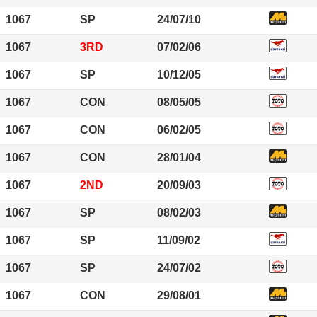
1067
SP
24/07/10
1067
3RD
07/02/06
1067
SP
10/12/05
1067
CON
08/05/05
1067
CON
06/02/05
1067
CON
28/01/04
1067
2ND
20/09/03
1067
SP
08/02/03
1067
SP
11/09/02
1067
SP
24/07/02
1067
CON
29/08/01