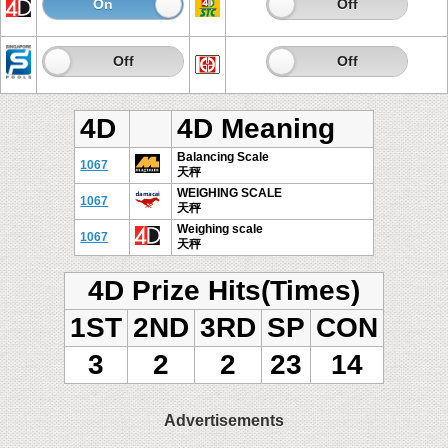
On
Off
On
Off
On
Off
On
Off
4D
4D Meaning
Balancing Scale
1067
天秤
WEIGHING SCALE
1067
天秤
Weighing scale
1067
天秤
4D Prize Hits(Times)
1ST
2ND
3RD
SP
CON
3
2
2
23
14
Advertisements