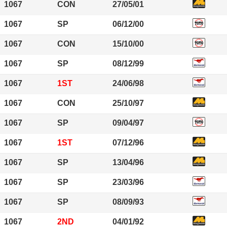
1067
CON
27/05/01
1067
SP
06/12/00
1067
CON
15/10/00
1067
SP
08/12/99
1067
1ST
24/06/98
1067
CON
25/10/97
1067
SP
09/04/97
1067
1ST
07/12/96
1067
SP
13/04/96
1067
SP
23/03/96
1067
SP
08/09/93
1067
2ND
04/01/92