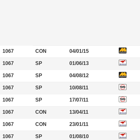
1067
CON
04/01/15
1067
SP
01/06/13
1067
SP
04/08/12
1067
SP
10/08/11
1067
SP
17/07/11
1067
CON
13/04/11
1067
CON
23/01/11
1067
SP
01/08/10