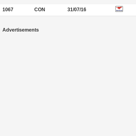
1067
CON
31/07/16
Advertisements