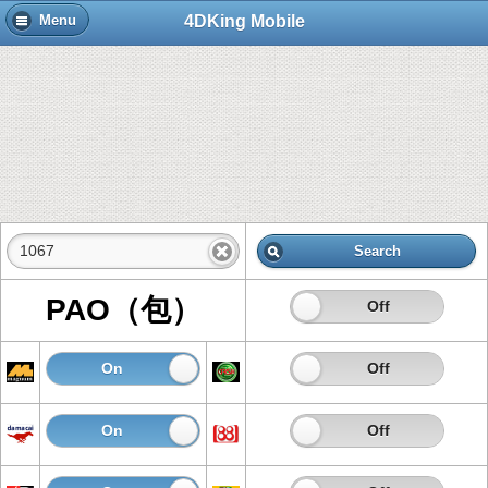
4DKing Mobile
Menu
Search
PAO（包）
On
Off
On
Off
On
Off
On
Off
On
Off