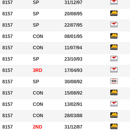
8157
SP
31/12/97
8157
SP
20/08/95
8157
SP
22/07/95
8157
CON
08/01/95
8157
CON
11/07/94
8157
SP
23/10/93
8157
3RD
17/04/93
8157
SP
30/08/92
8157
CON
15/08/92
8157
CON
13/02/91
8157
CON
28/03/88
8157
2ND
31/12/87