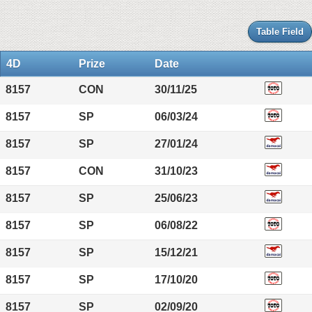
Table Field
4D
Prize
Date
8157
CON
30/11/25
8157
SP
06/03/24
8157
SP
27/01/24
8157
CON
31/10/23
8157
SP
25/06/23
8157
SP
06/08/22
8157
SP
15/12/21
8157
SP
17/10/20
8157
SP
02/09/20