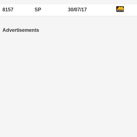
8157
SP
30/07/17
Advertisements