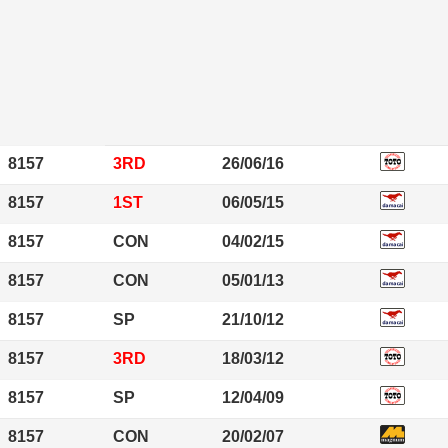
8157
3RD
26/06/16
8157
1ST
06/05/15
8157
CON
04/02/15
8157
CON
05/01/13
8157
SP
21/10/12
8157
3RD
18/03/12
8157
SP
12/04/09
8157
CON
20/02/07