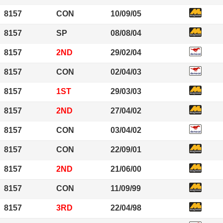
8157
CON
10/09/05
8157
SP
08/08/04
8157
2ND
29/02/04
8157
CON
02/04/03
8157
1ST
29/03/03
8157
2ND
27/04/02
8157
CON
03/04/02
8157
CON
22/09/01
8157
2ND
21/06/00
8157
CON
11/09/99
8157
3RD
22/04/98