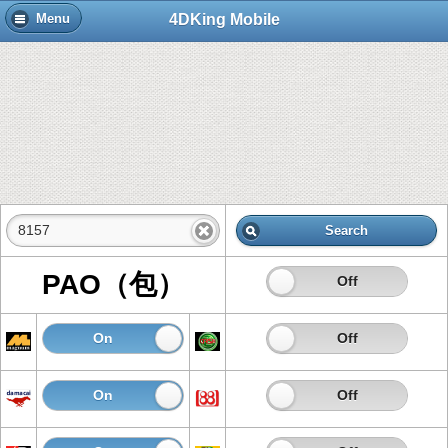
4DKing Mobile
Menu
Search
PAO（包）
On
Off
On
Off
On
Off
On
Off
On
Off