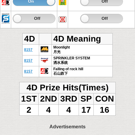
On
Off
On
Off
On
Off
On
Off
4D
4D Meaning
Moonlight
8157
月光
SPRINKLER SYSTEM
8157
洒水系统
Falling of rock hill
8157
石山跌下
4D Prize Hits(Times)
1ST
2ND
3RD
SP
CON
2
4
4
17
16
Advertisements