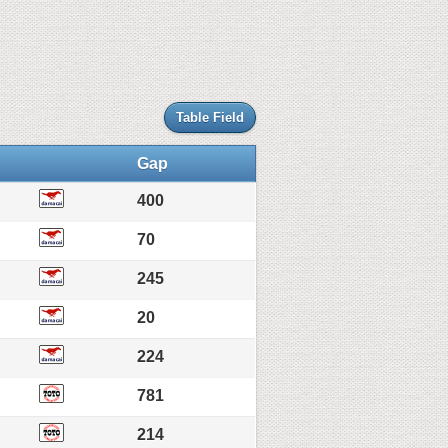
Table Field
Gap
400
70
245
20
224
781
214