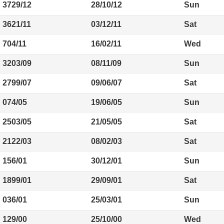
3729/12
28/10/12
Sun
3621/11
03/12/11
Sat
704/11
16/02/11
Wed
3203/09
08/11/09
Sun
2799/07
09/06/07
Sat
074/05
19/06/05
Sun
2503/05
21/05/05
Sat
2122/03
08/02/03
Sat
156/01
30/12/01
Sun
1899/01
29/09/01
Sat
036/01
25/03/01
Sun
129/00
25/10/00
Wed