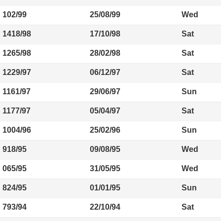
102/99
25/08/99
Wed
1418/98
17/10/98
Sat
1265/98
28/02/98
Sat
1229/97
06/12/97
Sat
1161/97
29/06/97
Sun
1177/97
05/04/97
Sat
1004/96
25/02/96
Sun
918/95
09/08/95
Wed
065/95
31/05/95
Wed
824/95
01/01/95
Sun
793/94
22/10/94
Sat