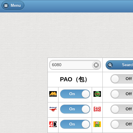
Menu
Searc
PAO（包）
On
Off
On
Off
On
Off
On
Off
On
Off
On
Off
On
Off