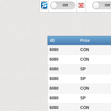
On
Off
On
Off
4D
Prize
6080
CON
6080
CON
6080
SP
6080
SP
6080
CON
6080
SP
6080
CON