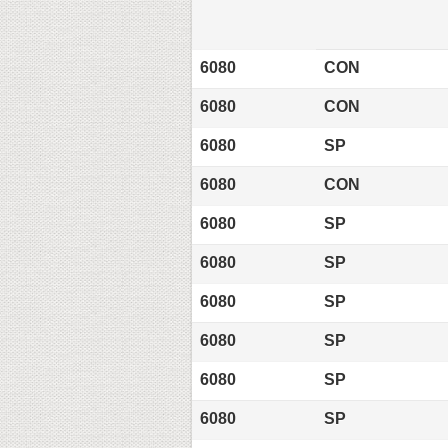
6080
CON
6080
CON
6080
SP
6080
CON
6080
SP
6080
SP
6080
SP
6080
SP
6080
SP
6080
SP