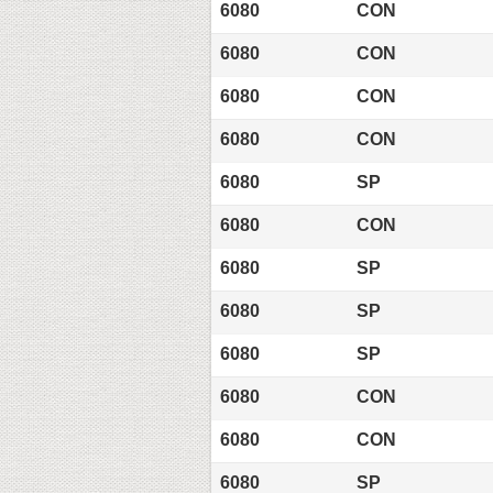
6080
CON
6080
CON
6080
CON
6080
CON
6080
SP
6080
CON
6080
SP
6080
SP
6080
SP
6080
CON
6080
CON
6080
SP