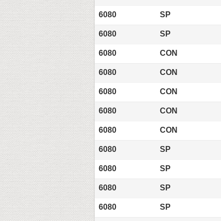
6080
SP
6080
SP
6080
CON
6080
CON
6080
CON
6080
CON
6080
CON
6080
SP
6080
SP
6080
SP
6080
SP