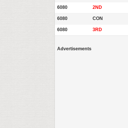
6080
2ND
6080
CON
6080
3RD
Advertisements