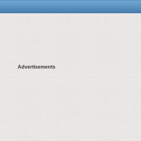
Advertisements