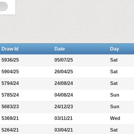
Draw Id
Date
Day
5936/25
05/07/25
Sat
5904/25
26/04/25
Sat
5794/24
24/08/24
Sat
5785/24
04/08/24
Sun
5683/23
24/12/23
Sun
5369/21
03/11/21
Wed
5264/21
03/04/21
Sat