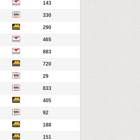
143
330
290
465
883
720
29
833
405
92
188
151