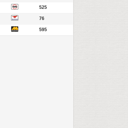
525
76
595