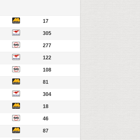
17
305
277
122
108
81
304
18
46
87