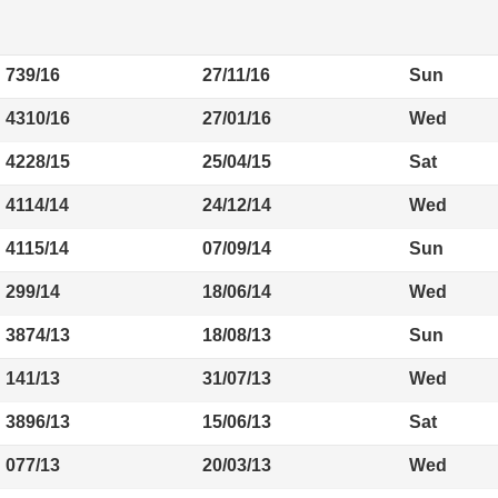
739/16
27/11/16
Sun
4310/16
27/01/16
Wed
4228/15
25/04/15
Sat
4114/14
24/12/14
Wed
4115/14
07/09/14
Sun
299/14
18/06/14
Wed
3874/13
18/08/13
Sun
141/13
31/07/13
Wed
3896/13
15/06/13
Sat
077/13
20/03/13
Wed