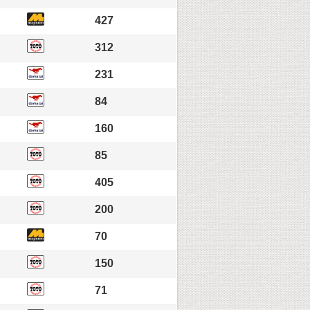
427
312
231
84
160
85
405
200
70
150
71