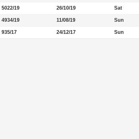
5022/19
26/10/19
Sat
4934/19
11/08/19
Sun
935/17
24/12/17
Sun