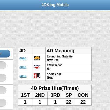
4DKing Mobile
4D
4D Meaning
h
Launching Satelite
6080
发射卫星
EMPEROR
6080
皇
sports car
6080
跑车
4D Prize Hits(Times)
1ST
2ND
3RD
SP
CON
1
1
1
22
22