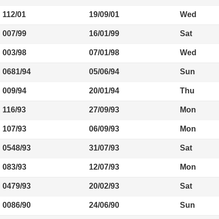
112/01
19/09/01
Wed
007/99
16/01/99
Sat
003/98
07/01/98
Wed
0681/94
05/06/94
Sun
009/94
20/01/94
Thu
116/93
27/09/93
Mon
107/93
06/09/93
Mon
0548/93
31/07/93
Sat
083/93
12/07/93
Mon
0479/93
20/02/93
Sat
0086/90
24/06/90
Sun