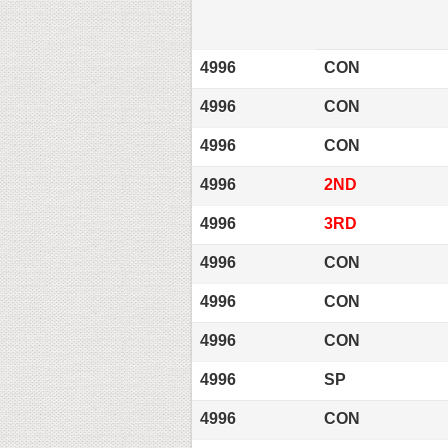
4996
CON
4996
CON
4996
CON
4996
2ND
4996
3RD
4996
CON
4996
CON
4996
CON
4996
SP
4996
CON