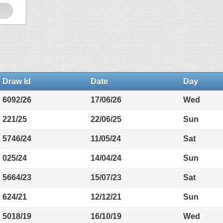
Draw Id
Date
Day
6092/26
17/06/26
Wed
221/25
22/06/25
Sun
5746/24
11/05/24
Sat
025/24
14/04/24
Sun
5664/23
15/07/23
Sat
624/21
12/12/21
Sun
5018/19
16/10/19
Wed