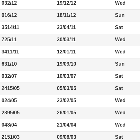
032/12
19/12/12
Wed
016/12
18/11/12
Sun
3514/11
23/04/11
Sat
725/11
30/03/11
Wed
3411/11
12/01/11
Wed
631/10
19/09/10
Sun
032/07
10/03/07
Sat
2415/05
05/03/05
Sat
024/05
23/02/05
Wed
2395/05
26/01/05
Wed
048/04
21/04/04
Wed
2151/03
09/08/03
Sat