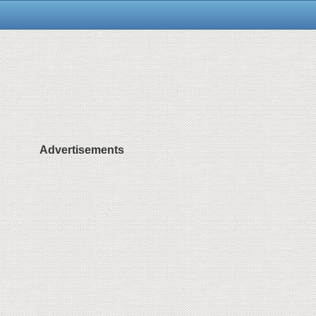
Advertisements