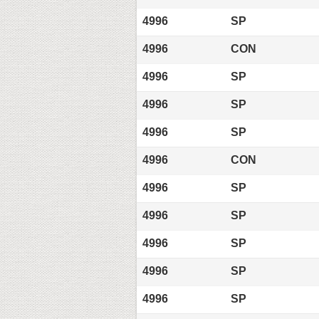
4996
SP
4996
CON
4996
SP
4996
SP
4996
SP
4996
CON
4996
SP
4996
SP
4996
SP
4996
SP
4996
SP