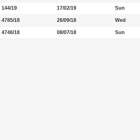
144/19
17/02/19
Sun
4785/18
26/09/18
Wed
4746/18
08/07/18
Sun