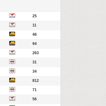
25
11
46
94
263
31
34
812
71
56