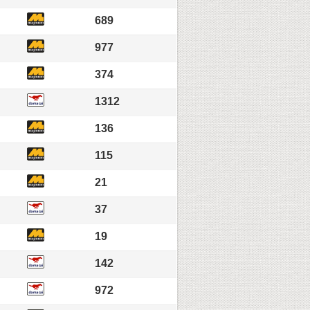
689
977
374
1312
136
115
21
37
19
142
972