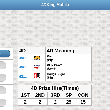
4DKing Mobile
4D
4D Meaning
h
Pier
4996
桥墩
RUNAWAY
4996
逃亡者
Cough Sugar
4996
咳糖
4D Prize Hits(Times)
1ST
2ND
3RD
SP
CON
2
2
2
25
15