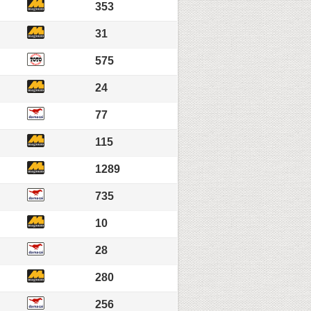
353
31
575
24
77
115
1289
735
10
28
280
256