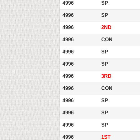
4996
SP
4996
SP
4996
2ND
4996
CON
4996
SP
4996
SP
4996
3RD
4996
CON
4996
SP
4996
SP
4996
SP
4996
1ST