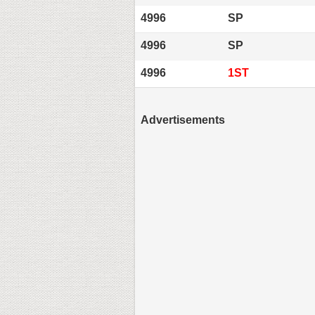
4996
SP
4996
SP
4996
1ST
Advertisements