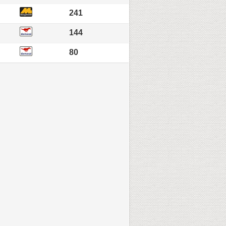
241
144
80