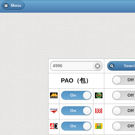
Menu
Searc
PAO（包）
On
Off
On
Off
On
Off
On
Off
On
Off
On
Off
On
Off