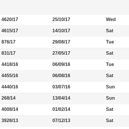
4620/17
25/10/17
Wed
4615/17
14/10/17
Sat
876/17
29/08/17
Tue
831/17
27/05/17
Sat
4418/16
06/09/16
Tue
4455/16
06/08/16
Sat
4440/16
03/07/16
Sun
268/14
13/04/14
Sun
4008/14
01/02/14
Sat
3928/13
07/12/13
Sat