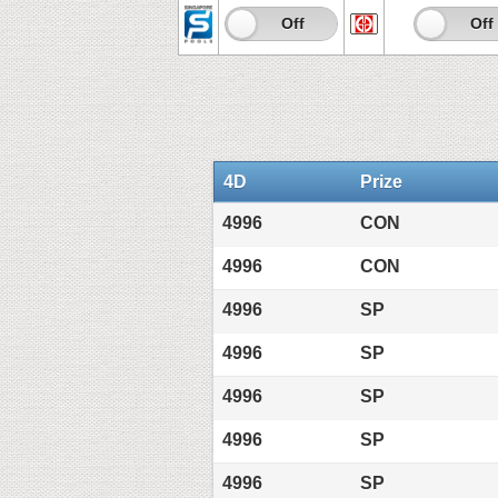
On
Off
On
Off
4D
Prize
4996
CON
4996
CON
4996
SP
4996
SP
4996
SP
4996
SP
4996
SP