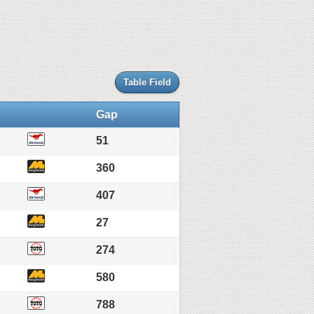
Table Field
Gap
51
360
407
27
274
580
788