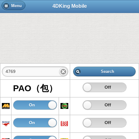
4DKing Mobile
Menu
Search
PAO（包）
On
Off
On
Off
On
Off
On
Off
On
Off