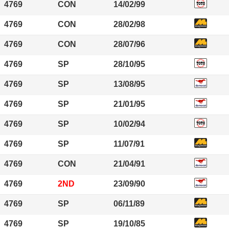
4769
CON
14/02/99
4769
CON
28/02/98
4769
CON
28/07/96
4769
SP
28/10/95
4769
SP
13/08/95
4769
SP
21/01/95
4769
SP
10/02/94
4769
SP
11/07/91
4769
CON
21/04/91
4769
2ND
23/09/90
4769
SP
06/11/89
4769
SP
19/10/85