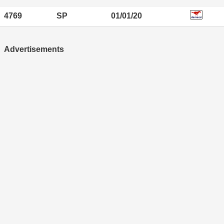
4769
SP
01/01/20
Advertisements