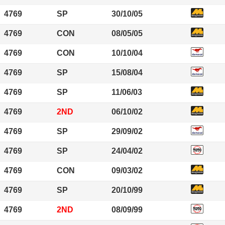
4769
SP
30/10/05
4769
CON
08/05/05
4769
CON
10/10/04
4769
SP
15/08/04
4769
SP
11/06/03
4769
2ND
06/10/02
4769
SP
29/09/02
4769
SP
24/04/02
4769
CON
09/03/02
4769
SP
20/10/99
4769
2ND
08/09/99