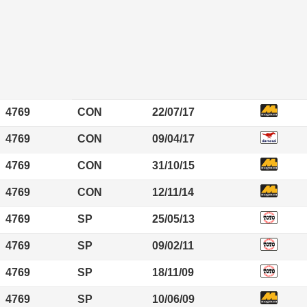
4769
CON
22/07/17
4769
CON
09/04/17
4769
CON
31/10/15
4769
CON
12/11/14
4769
SP
25/05/13
4769
SP
09/02/11
4769
SP
18/11/09
4769
SP
10/06/09