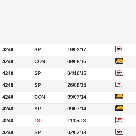
4248
SP
19/02/17
4248
CON
09/08/16
4248
SP
04/10/15
4248
SP
26/08/15
4248
CON
09/07/14
4248
SP
09/07/14
4248
1ST
11/05/13
4248
SP
02/02/13