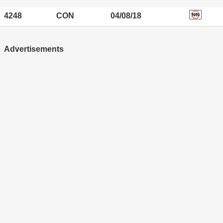
4248
CON
04/08/18
Advertisements