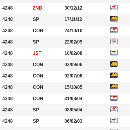
4248
2ND
30/12/12
4248
SP
17/11/12
4248
CON
24/10/10
4248
SP
22/02/09
4248
1ST
10/02/08
4248
CON
03/09/06
4248
CON
02/07/06
4248
CON
15/10/05
4248
CON
31/08/04
4248
SP
08/05/04
4248
SP
06/02/03