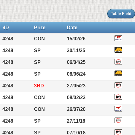
Table Field
4D
Prize
Date
4248
CON
15/02/26
4248
SP
30/11/25
4248
SP
06/04/25
4248
SP
08/06/24
4248
3RD
27/05/23
4248
CON
08/02/23
4248
CON
26/07/20
4248
SP
27/11/18
4248
SP
07/10/18