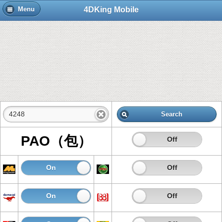
4DKing Mobile
Menu
Search
PAO（包）
On
Off
On
Off
On
Off
On
Off
On
Off