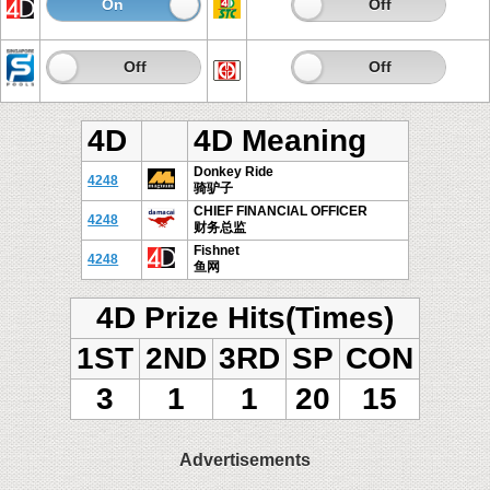
On
Off
On
Off
On
Off
On
Off
4D
4D Meaning
Donkey Ride
4248
骑驴子
CHIEF FINANCIAL OFFICER
4248
财务总监
Fishnet
4248
鱼网
4D Prize Hits(Times)
1ST
2ND
3RD
SP
CON
3
1
1
20
15
Advertisements