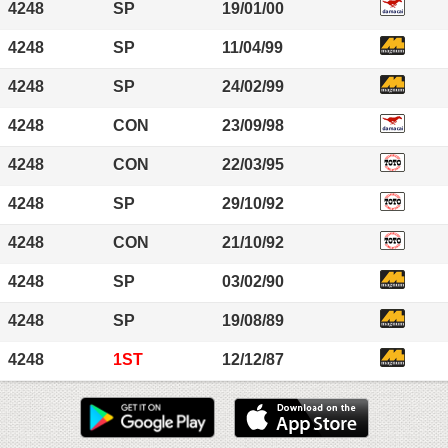
4248
SP
19/01/00
4248
SP
11/04/99
4248
SP
24/02/99
4248
CON
23/09/98
4248
CON
22/03/95
4248
SP
29/10/92
4248
CON
21/10/92
4248
SP
03/02/90
4248
SP
19/08/89
4248
1ST
12/12/87