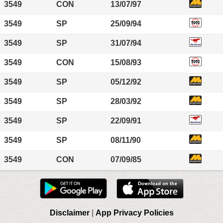
3549
CON
13/07/97
3549
SP
25/09/94
3549
SP
31/07/94
3549
CON
15/08/93
3549
SP
05/12/92
3549
SP
28/03/92
3549
SP
22/09/91
3549
SP
08/11/90
3549
CON
07/09/85
Disclaimer
|
App Privacy Policies