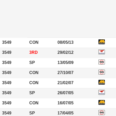
3549
CON
08/05/13
3549
3RD
29/02/12
3549
SP
13/05/09
3549
CON
27/10/07
3549
CON
21/02/07
3549
SP
26/07/05
3549
CON
16/07/05
3549
SP
17/04/05