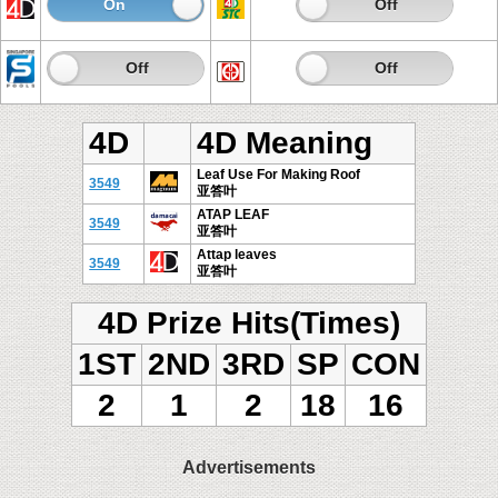
On
Off
On
Off
On
Off
On
Off
4D
4D Meaning
Leaf Use For Making Roof
3549
亚答叶
ATAP LEAF
3549
亚答叶
Attap leaves
3549
亚答叶
4D Prize Hits(Times)
1ST
2ND
3RD
SP
CON
2
1
2
18
16
Advertisements