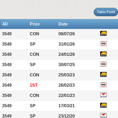
Table Field
4D
Prize
Date
3549
CON
08/07/26
3549
SP
31/01/26
3549
CON
24/01/26
3549
SP
30/07/25
3549
CON
25/03/23
3549
1ST
26/02/23
3549
CON
22/01/23
3549
SP
17/03/21
3549
SP
23/12/20