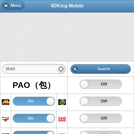
4DKing Mobile
Menu
Search
PAO（包）
On
Off
On
Off
On
Off
On
Off
On
Off