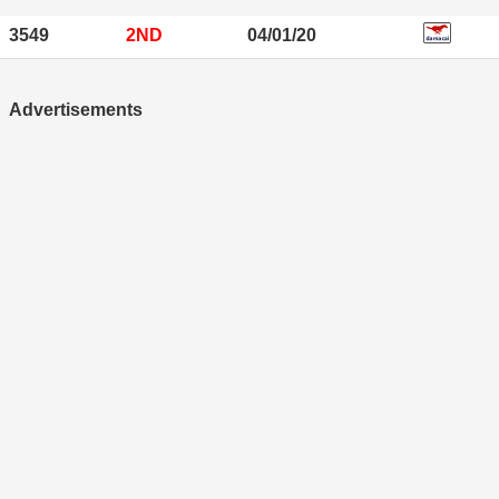
3549
2ND
04/01/20
Advertisements