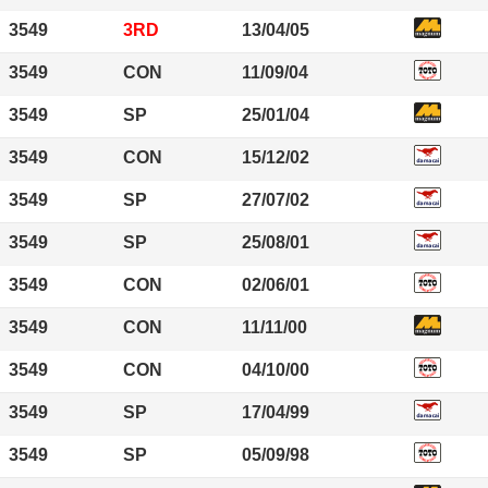
3549
3RD
13/04/05
3549
CON
11/09/04
3549
SP
25/01/04
3549
CON
15/12/02
3549
SP
27/07/02
3549
SP
25/08/01
3549
CON
02/06/01
3549
CON
11/11/00
3549
CON
04/10/00
3549
SP
17/04/99
3549
SP
05/09/98