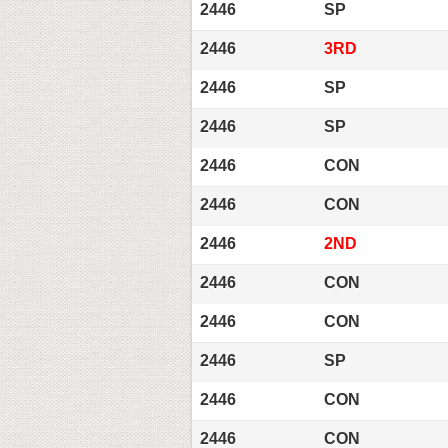
2446
SP
2446
3RD
2446
SP
2446
SP
2446
CON
2446
CON
2446
2ND
2446
CON
2446
CON
2446
SP
2446
CON
2446
CON