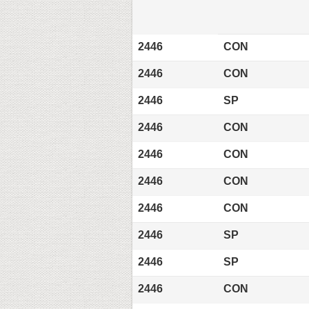
2446
CON
2446
CON
2446
SP
2446
CON
2446
CON
2446
CON
2446
CON
2446
SP
2446
SP
2446
CON