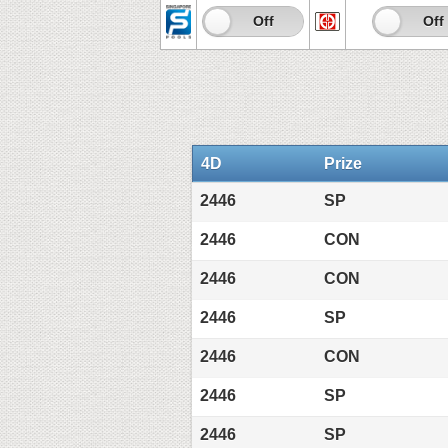
On
Off
On
Off
4D
Prize
2446
SP
2446
CON
2446
CON
2446
SP
2446
CON
2446
SP
2446
SP