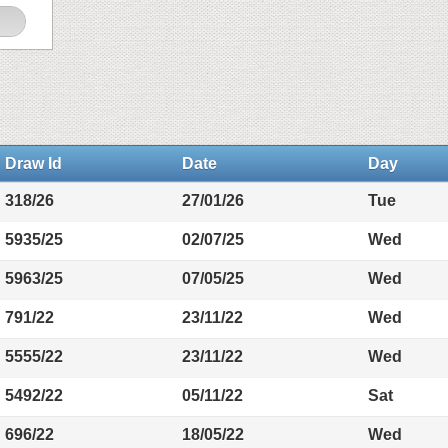
Draw Id
Date
Day
318/26
27/01/26
Tue
5935/25
02/07/25
Wed
5963/25
07/05/25
Wed
791/22
23/11/22
Wed
5555/22
23/11/22
Wed
5492/22
05/11/22
Sat
696/22
18/05/22
Wed