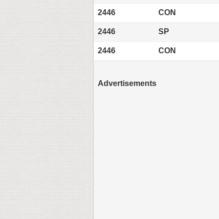
2446
CON
2446
SP
2446
CON
Advertisements