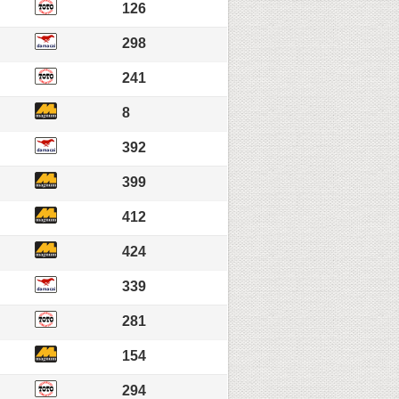
126
298
241
8
392
399
412
424
339
281
154
294