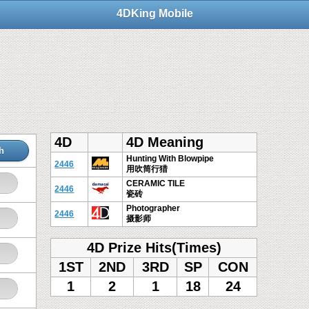
4DKing Mobile
4D
4D Meaning
h
Hunting With Blowpipe
2446
用吹筒行猎
CERAMIC TILE
2446
瓷砖
Photographer
2446
摄影师
4D Prize Hits(Times)
1ST
2ND
3RD
SP
CON
1
2
1
18
24