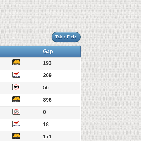
Table Field
Gap
193
209
56
896
0
18
171