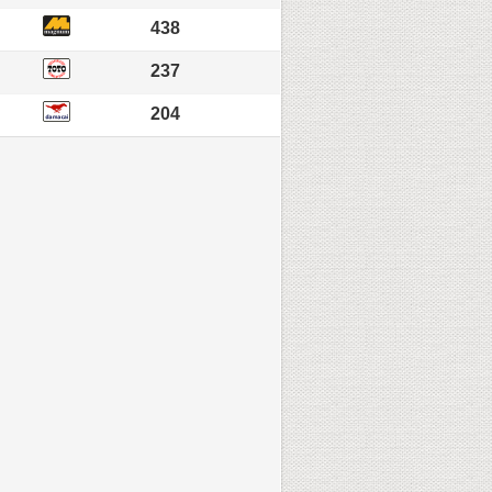
438
237
204