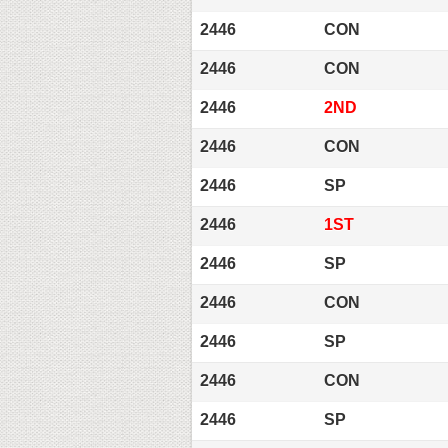
2446
CON
2446
CON
2446
2ND
2446
CON
2446
SP
2446
1ST
2446
SP
2446
CON
2446
SP
2446
CON
2446
SP