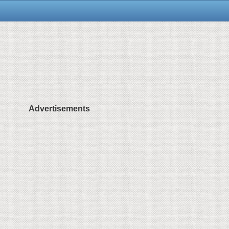
Advertisements