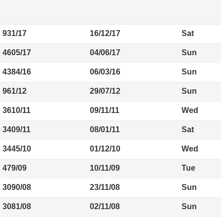
931/17
16/12/17
Sat
4605/17
04/06/17
Sun
4384/16
06/03/16
Sun
961/12
29/07/12
Sun
3610/11
09/11/11
Wed
3409/11
08/01/11
Sat
3445/10
01/12/10
Wed
479/09
10/11/09
Tue
3090/08
23/11/08
Sun
3081/08
02/11/08
Sun