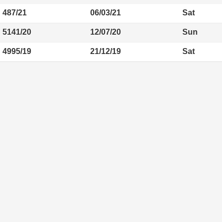
487/21
06/03/21
Sat
5141/20
12/07/20
Sun
4995/19
21/12/19
Sat