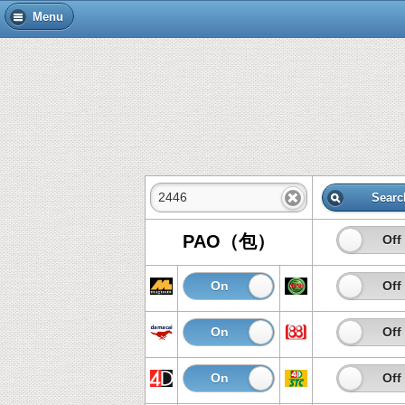
Menu
Searc
PAO（包）
On
Off
On
Off
On
Off
On
Off
On
Off
On
Off
On
Off