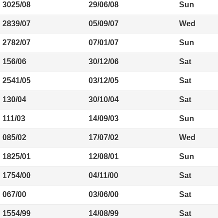
3025/08
29/06/08
Sun
2839/07
05/09/07
Wed
2782/07
07/01/07
Sun
156/06
30/12/06
Sat
2541/05
03/12/05
Sat
130/04
30/10/04
Sat
111/03
14/09/03
Sun
085/02
17/07/02
Wed
1825/01
12/08/01
Sun
1754/00
04/11/00
Sat
067/00
03/06/00
Sat
1554/99
14/08/99
Sat