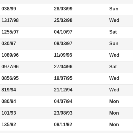
038/99
28/03/99
Sun
1317/98
25/02/98
Wed
1255/97
04/10/97
Sat
030/97
09/03/97
Sun
1089/96
11/09/96
Wed
0977/96
27/04/96
Sat
0856/95
19/07/95
Wed
819/94
21/12/94
Wed
080/94
04/07/94
Mon
101/93
23/08/93
Mon
135/92
09/11/92
Mon