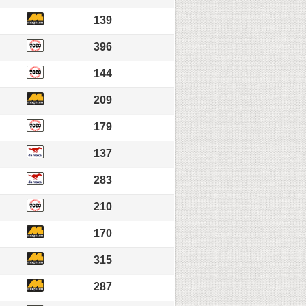
139
396
144
209
179
137
283
210
170
315
287