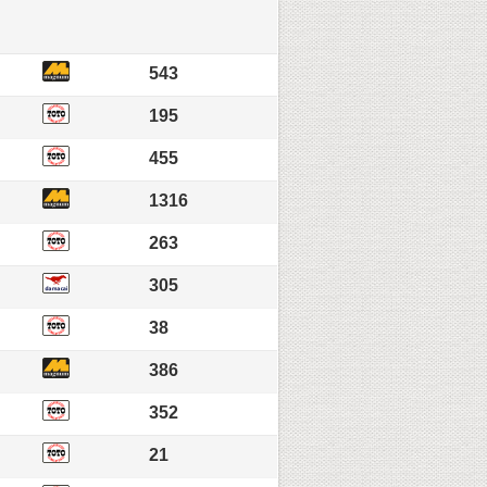
543
195
455
1316
263
305
38
386
352
21