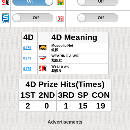
On
Off
On
Off
On
Off
On
Off
4D
4D Meaning
Mosquito Net
0179
蚊帐
WEARING A WIG
0179
戴假发
Wear a wig
0179
戴假发
4D Prize Hits(Times)
1ST
2ND
3RD
SP
CON
2
0
1
15
19
Advertisements