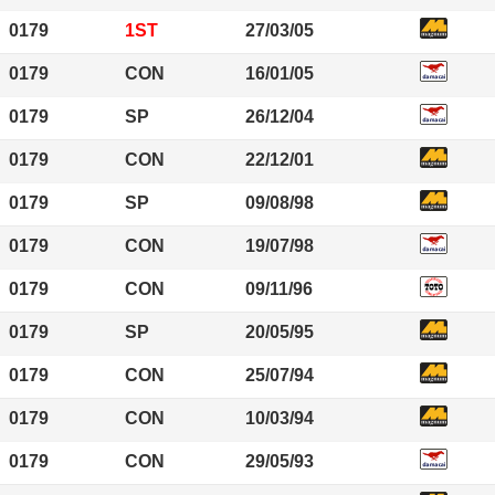
0179
1ST
27/03/05
0179
CON
16/01/05
0179
SP
26/12/04
0179
CON
22/12/01
0179
SP
09/08/98
0179
CON
19/07/98
0179
CON
09/11/96
0179
SP
20/05/95
0179
CON
25/07/94
0179
CON
10/03/94
0179
CON
29/05/93