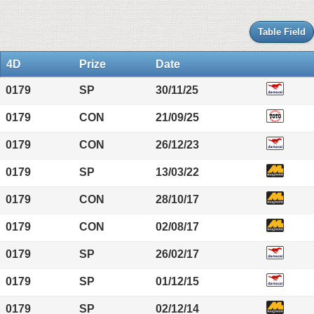
Table Field
4D
Prize
Date
0179
SP
30/11/25
0179
CON
21/09/25
0179
CON
26/12/23
0179
SP
13/03/22
0179
CON
28/10/17
0179
CON
02/08/17
0179
SP
26/02/17
0179
SP
01/12/15
0179
SP
02/12/14