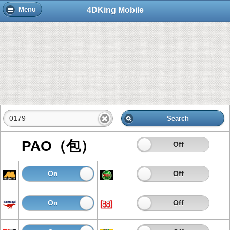
4DKing Mobile
Menu
Search
PAO（包）
On
Off
On
Off
On
Off
On
Off
On
Off