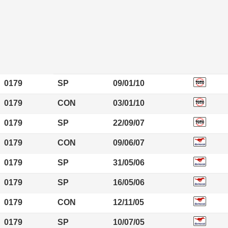
0179
SP
09/01/10
0179
CON
03/01/10
0179
SP
22/09/07
0179
CON
09/06/07
0179
SP
31/05/06
0179
SP
16/05/06
0179
CON
12/11/05
0179
SP
10/07/05