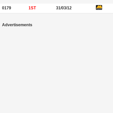
0179
1ST
31/03/12
Advertisements